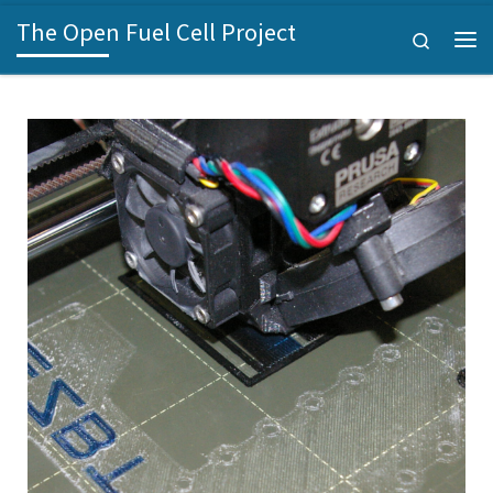
The Open Fuel Cell Project
Skip to content
Search