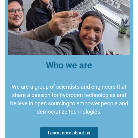
Who we are
We are a group of scientists and engineers that
share a passion for hydrogen technologies and
believe in open sourcing to empower people and
democratize technologies.
Learn more about us