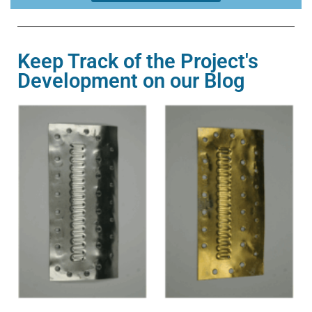
Keep Track of the Project's
Development on our Blog