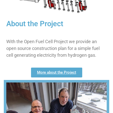
businesses and everyone
About the Project
With the Open Fuel Cell Project we provide an
open source construction plan for a simple fuel
cell generating electricity from hydrogen gas.
More about the Project