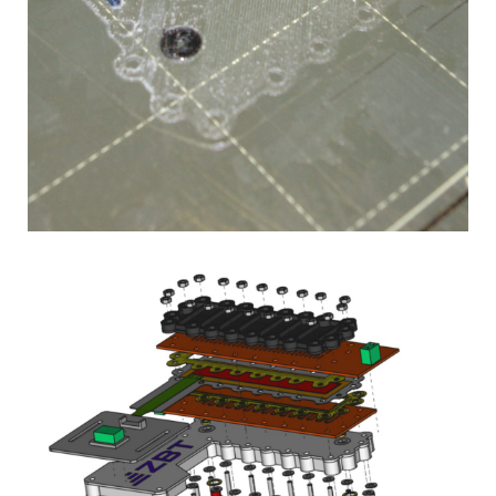
The Open Fuel
Cell Project
3D-printed fuel cells for
schools, universities,