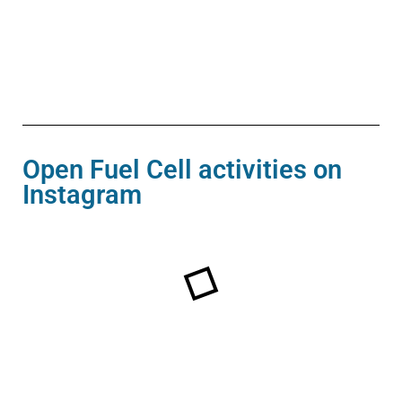
Open Fuel Cell activities on
Instagram