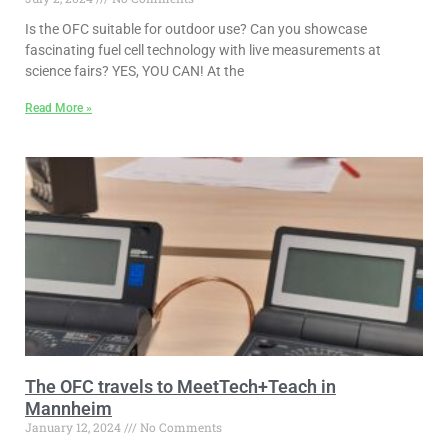
Is the OFC suitable for outdoor use? Can you showcase
fascinating fuel cell technology with live measurements at
science fairs? YES, YOU CAN! At the
Read More »
The OFC travels to MeetTech+Teach in
Mannheim
January 12, 2024
No Comments