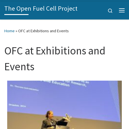
The Open Fuel Cell Project
Skip to content
Search
Home
»
OFC at Exhibitions and Events
OFC at Exhibitions and
Events