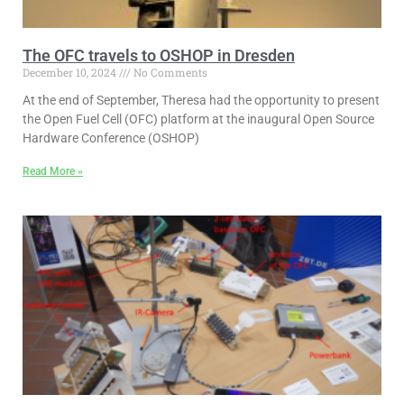
The OFC travels to OSHOP in Dresden
December 10, 2024
No Comments
At the end of September, Theresa had the opportunity to present
the Open Fuel Cell (OFC) platform at the inaugural Open Source
Hardware Conference (OSHOP)
Read More »