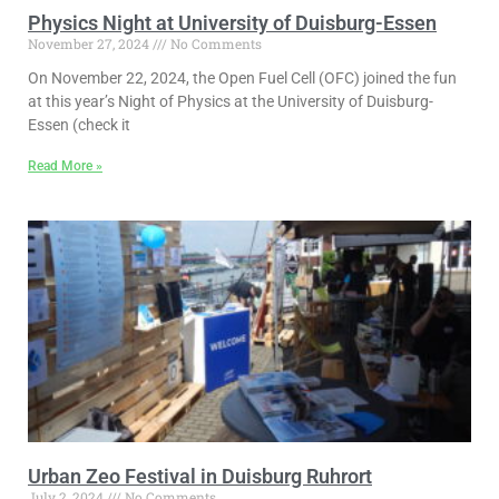
Physics Night at University of Duisburg-Essen
November 27, 2024
No Comments
On November 22, 2024, the Open Fuel Cell (OFC) joined the fun
at this year’s Night of Physics at the University of Duisburg-
Essen (check it
Read More »
Urban Zeo Festival in Duisburg Ruhrort
July 2, 2024
No Comments