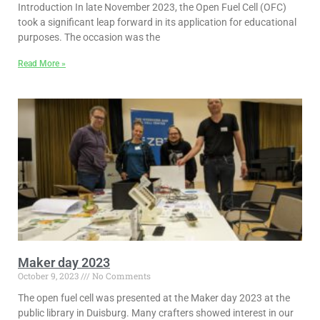
Introduction In late November 2023, the Open Fuel Cell (OFC)
took a significant leap forward in its application for educational
purposes. The occasion was the
Read More »
Maker day 2023
October 9, 2023
No Comments
The open fuel cell was presented at the Maker day 2023 at the
public library in Duisburg. Many crafters showed interest in our