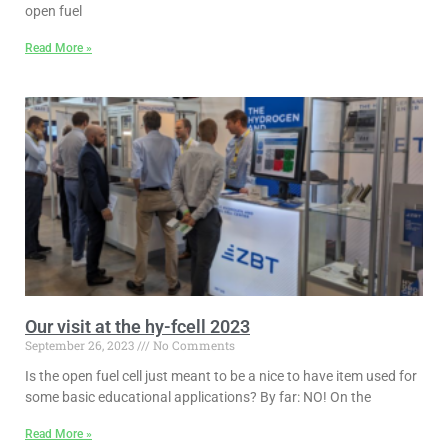
open fuel
Read More »
Our visit at the hy-fcell 2023
September 26, 2023
No Comments
Is the open fuel cell just meant to be a nice to have item used for
some basic educational applications? By far: NO! On the
Read More »