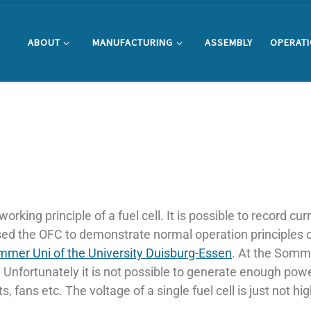
ABOUT
MANUFACTURING
ASSEMBLY
OPERAT
working principle of a fuel cell. It is possible to record c
 used the OFC to demonstrate normal operation principles
mer Uni of the University Duisburg-Essen
. At the Somm
. Unfortunately it is not possible to generate enough power
 fans etc. The voltage of a single fuel cell is just not h