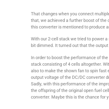
That changes when you connect multiple ope
that, we achieved a further boost of the
this converter is mentioned to produce a
With our 2-cell stack we tried to power a
bit dimmed. It turned out that the outpu
In order to boost the performance of the 
stack consisting of 4 cells altogether. W
also to make the shown fan to spin fast 
output voltage of the DC/DC converter dr
Sadly, with this performance of the impr
the offspring of the original open fuel c
converter. Maybe this is the chance for y