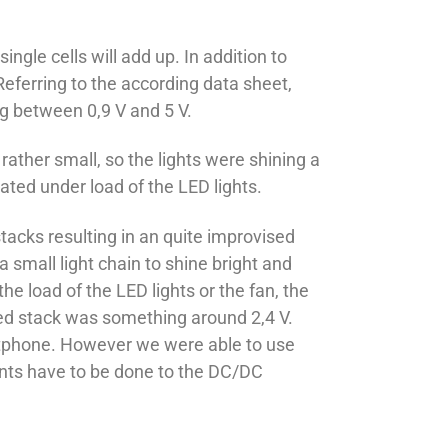
ngle cells will add up. In addition to
eferring to the according data sheet,
ng between 0,9 V and 5 V.
rather small, so the lights were shining a
ated under load of the LED lights.
tacks resulting in an quite improvised
 small light chain to shine bright and
e load of the LED lights or the fan, the
sed stack was something around 2,4 V.
martphone. However we were able to use
ments have to be done to the DC/DC