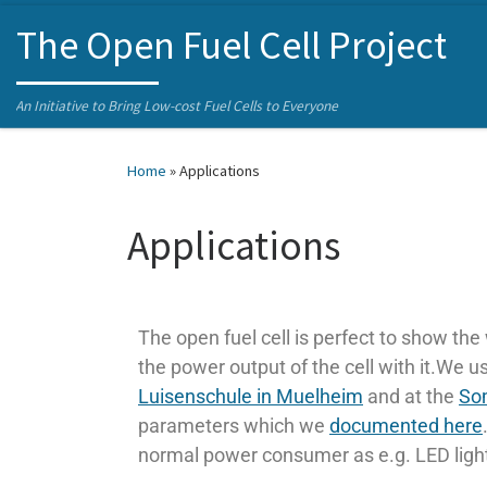
Skip to content
The Open Fuel Cell Project
An Initiative to Bring Low-cost Fuel Cells to Everyone
Home
»
Applications
Applications
The open fuel cell is perfect to show the 
the power output of the cell with it.We
Luisenschule in Muelheim
and at the
Som
parameters which we
documented here
normal power consumer as e.g. LED lights,