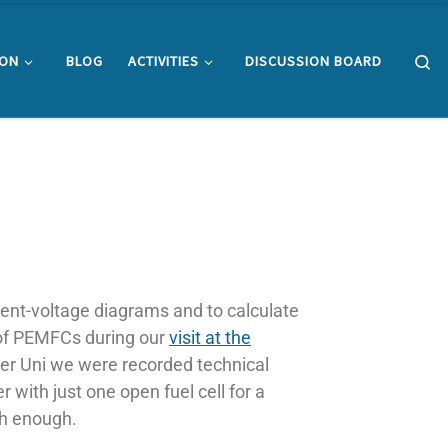
Se
ION
BLOG
ACTIVITIES
DISCUSSION BOARD
urrent-voltage diagrams and to calculate
 of PEMFCs during our
visit at the
er Uni we were recorded technical
 with just one open fuel cell for a
igh enough.