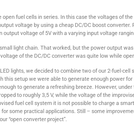
n fuel cells in series. In this case the voltages of the si
 output voltage by using a cheap DC/DC boost converter. R
n output voltage of 5V with a varying input voltage rangi
 small light chain. That worked, but the power output was 
t voltage of the DC/DC converter was quite low while oper
LED lights, we decided to combine two of our 2-fuel-cell s
ith this setup we were able to generate enough power for a
enough to generate a refreshing breeze. However, under th
opped to roughly 3,5 V, while the voltage of the improvi
ovised fuel cell system it is not possible to charge a s
ell for some practical applications. Still – some improve
our “open converter project”.