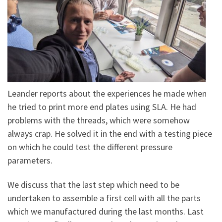
Leander reports about the experiences he made when
he tried to print more end plates using SLA. He had
problems with the threads, which were somehow
always crap. He solved it in the end with a testing piece
on which he could test the different pressure
parameters.
We discuss that the last step which need to be
undertaken to assemble a first cell with all the parts
which we manufactured during the last months. Last