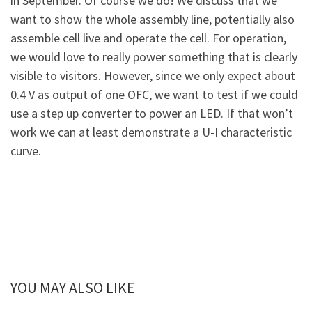
in September. Of course we do! We discuss that we
want to show the whole assembly line, potentially also
assemble cell live and operate the cell. For operation,
we would love to really power something that is clearly
visible to visitors. However, since we only expect about
0.4 V as output of one OFC, we want to test if we could
use a step up converter to power an LED. If that won’t
work we can at least demonstrate a U-I characteristic
curve.
YOU MAY ALSO LIKE