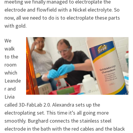
meeting we finally managed to electroplate the
electrode and flowfield with a Nickel electrolyte. So
now, all we need to do is to electroplate these parts
with gold.
We
walk
to the
room
which
Leande
r and
Livia
called 3D-FabLab 2.0. Alexandra sets up the
electroplating set. This time it’s all going more
smoothly. Burghard connects the stainless steel
electrode in the bath with the red cables and the black