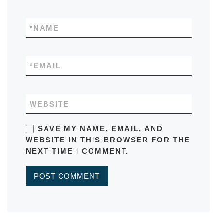
*
NAME
*
EMAIL
WEBSITE
SAVE MY NAME, EMAIL, AND
WEBSITE IN THIS BROWSER FOR THE
NEXT TIME I COMMENT.