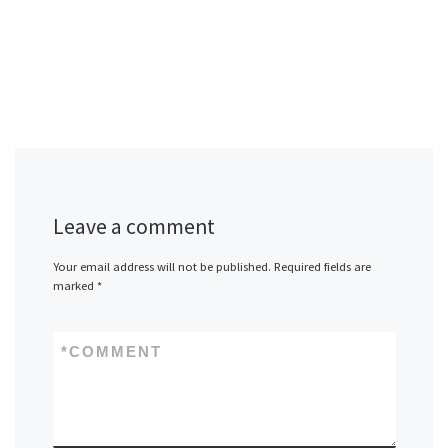
Leave a comment
Your email address will not be published.
Required fields are
marked
*
*
COMMENT