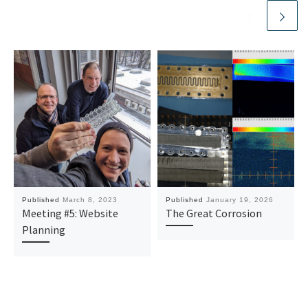
Published
March 8, 2023
Published
January 19, 2026
Meeting #5: Website
The Great Corrosion
Planning