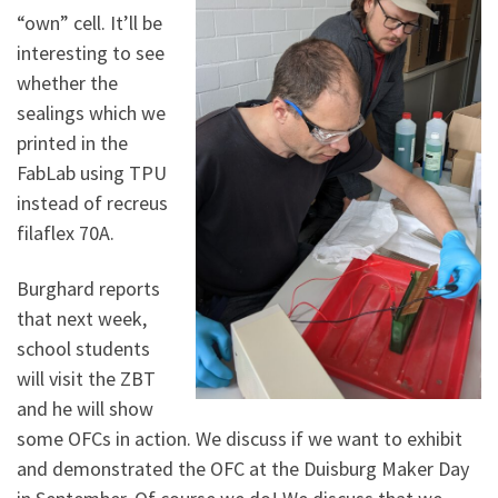
“own” cell. It’ll be
interesting to see
whether the
sealings which we
printed in the
FabLab using TPU
instead of recreus
filaflex 70A.
Burghard reports
that next week,
school students
will visit the ZBT
and he will show
some OFCs in action. We discuss if we want to exhibit
and demonstrated the OFC at the Duisburg Maker Day