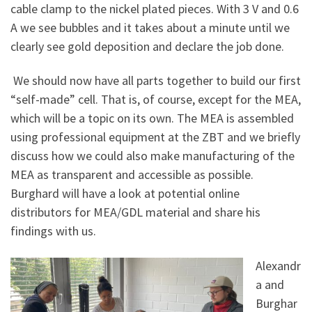
cable clamp to the nickel plated pieces. With 3 V and 0.6
A we see bubbles and it takes about a minute until we
clearly see gold deposition and declare the job done.
We should now have all parts together to build our first
“self-made” cell. That is, of course, except for the MEA,
which will be a topic on its own. The MEA is assembled
using professional equipment at the ZBT and we briefly
discuss how we could also make manufacturing of the
MEA as transparent and accessible as possible.
Burghard will have a look at potential online
distributors for MEA/GDL material and share his
findings with us.
Alexandr
a and
Burghar