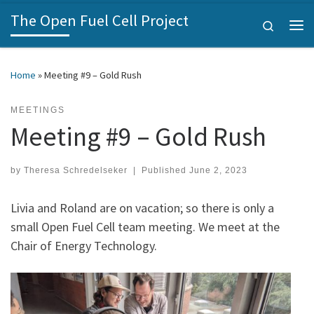
The Open Fuel Cell Project
Skip to content
Search
Me
Home
»
Meeting #9 – Gold Rush
MEETINGS
Meeting #9 – Gold Rush
by
Theresa Schredelseker
|
Published
June 2, 2023
Livia and Roland are on vacation; so there is only a
small Open Fuel Cell team meeting. We meet at the
Chair of Energy Technology.