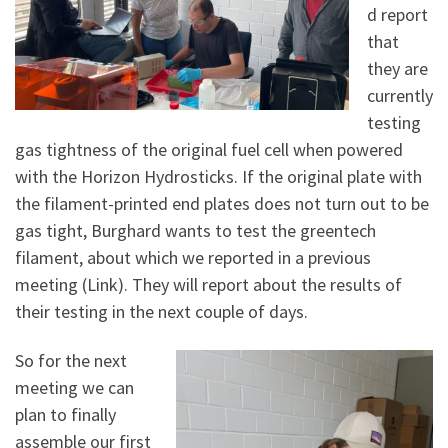
d report
that
they are
currently
testing
gas tightness of the original fuel cell when powered
with the Horizon Hydrosticks. If the original plate with
the filament-printed end plates does not turn out to be
gas tight, Burghard wants to test the greentech
filament, about which we reported in a previous
meeting (Link). They will report about the results of
their testing in the next couple of days.
So for the next
meeting we can
plan to finally
assemble our first