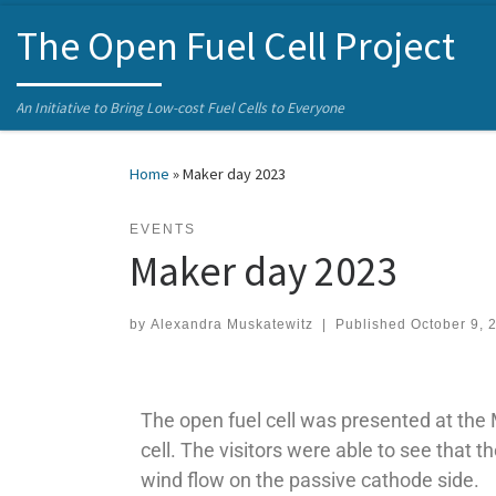
Skip to content
The Open Fuel Cell Project
An Initiative to Bring Low-cost Fuel Cells to Everyone
Home
»
Maker day 2023
EVENTS
Maker day 2023
by
Alexandra Muskatewitz
|
Published
October 9, 
The open fuel cell was presented at the 
cell. The visitors were able to see that t
wind flow on the passive cathode side.