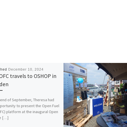
shed
December 10, 2024
OFC travels to OSHOP in
den
 end of September, Theresa had
portunity to present the Open Fuel
OFC) platform at the inaugural Open
e […]