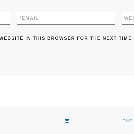
*
EMAIL
WE
WEBSITE IN THIS BROWSER FOR THE NEXT TIME
BACK TO POST LIST
THE