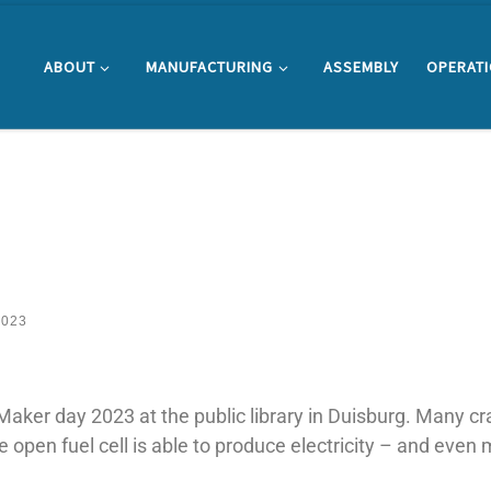
ABOUT
MANUFACTURING
ASSEMBLY
OPERAT
2023
Maker day 2023 at the public library in Duisburg. Many cr
he open fuel cell is able to produce electricity – and even