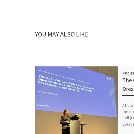
YOU MAY ALSO LIKE
Publi
The 
Dres
At the
the op
Cell (
Sourc