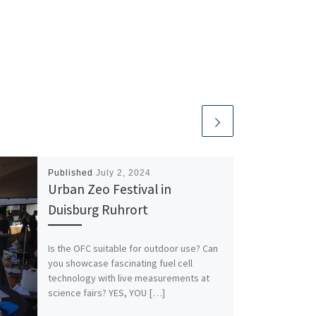
Published
July 2, 2024
Urban Zeo Festival in
Duisburg Ruhrort
Is the OFC suitable for outdoor use? Can
you showcase fascinating fuel cell
technology with live measurements at
science fairs? YES, YOU […]