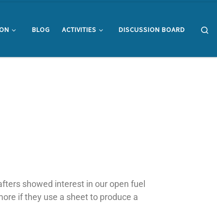
Se
ION
BLOG
ACTIVITIES
DISCUSSION BOARD
afters showed interest in our open fuel
 more if they use a sheet to produce a