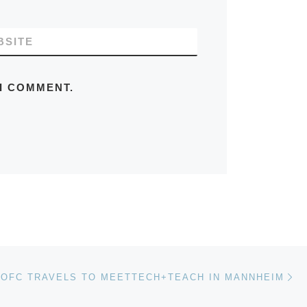
BSITE
 I COMMENT.
Ne
 OFC TRAVELS TO MEETTECH+TEACH IN MANNHEIM