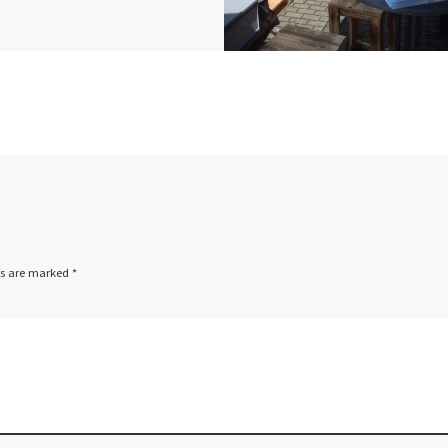
ds are marked
*