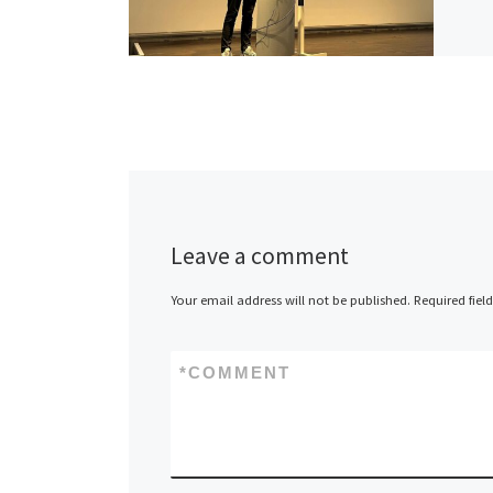
Leave a comment
Your email address will not be published.
Required fiel
*
COMMENT