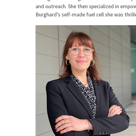
and outreach. She then specialized in empowe
Burghard’s self-made fuel cell she was thrille