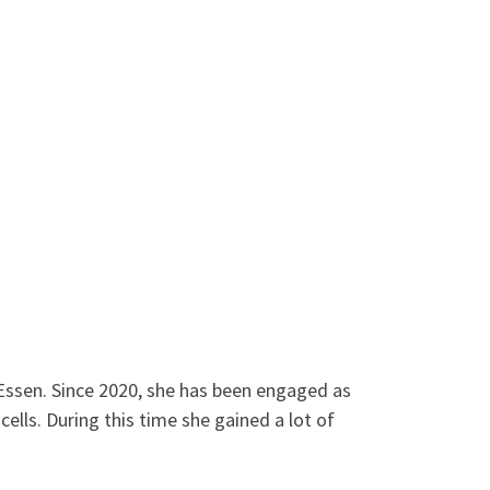
g-Essen. Since 2020, she has been engaged as
ells. During this time she gained a lot of