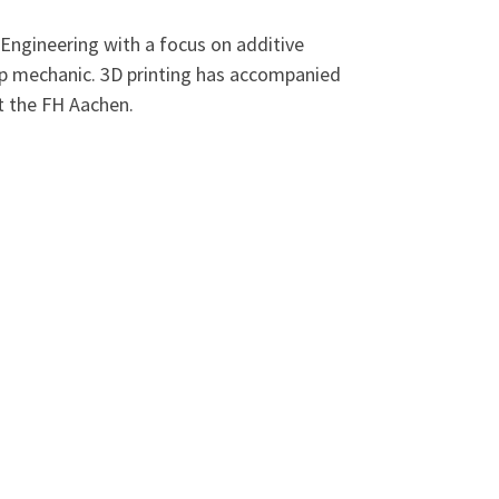
Engineering with a focus on additive
hip mechanic. 3D printing has accompanied
t the FH Aachen.