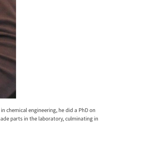
in chemical engineering, he did a PhD on
de parts in the laboratory, culminating in