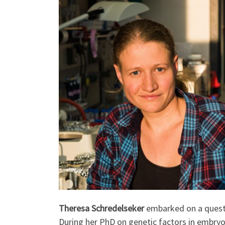
Theresa Schredelseker
embarked on a quest 
During her PhD on genetic factors in embryo