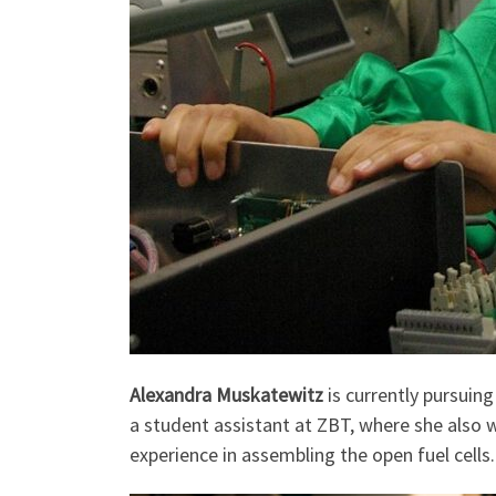
Alexandra Muskatewitz
is currently pursuin
a student assistant at ZBT, where she also wr
experience in assembling the open fuel cells.