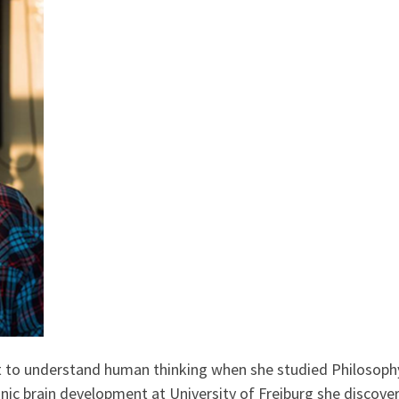
to understand human thinking when she studied Philosophy 
nic brain development at University of Freiburg she discov