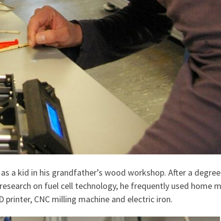
s a kid in his grandfather’s wood workshop. After a degree 
research on fuel cell technology, he frequently used home ma
D printer, CNC milling machine and electric iron.