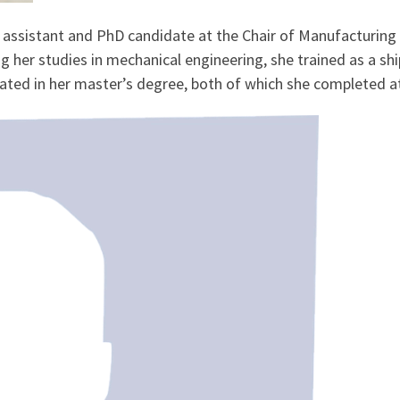
 assistant and PhD candidate at the Chair of Manufacturing 
 her studies in mechanical engineering, she trained as a s
dated in her master’s degree, both of which she completed a