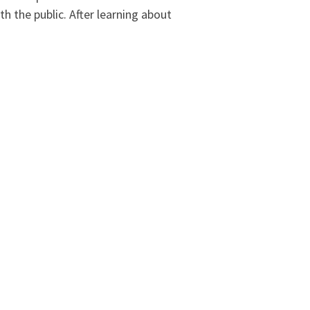
h the public. After learning about