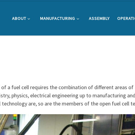
ABOUT
MANUFACTURING
ASSEMBLY
OPERAT
f a fuel cell requires the combination of different areas of
stry, physics, electrical engineering up to manufacturing an
cell technology are, so are the members of the open fuel cell 