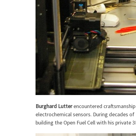
Burghard Lutter
encountered craftsmanship a
electrochemical sensors. During decades of 
building the Open Fuel Cell with his private 3