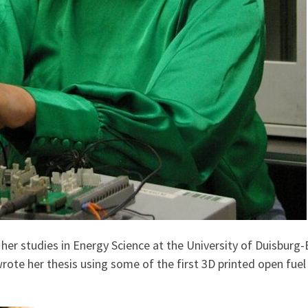
g her studies in Energy Science at the University of Duisbur
ote her thesis using some of the first 3D printed open fuel c