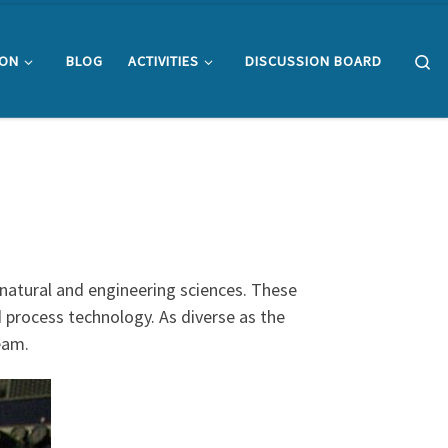
Se
ION
BLOG
ACTIVITIES
DISCUSSION BOARD
 natural and engineering sciences. These
d process technology. As diverse as the
team.