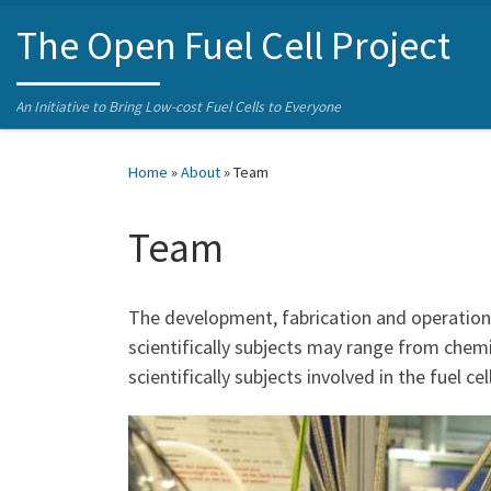
Skip to content
The Open Fuel Cell Project
An Initiative to Bring Low-cost Fuel Cells to Everyone
Home
»
About
»
Team
Team
The development, fabrication and operation o
scientifically subjects may range from chemi
scientifically subjects involved in the fuel 