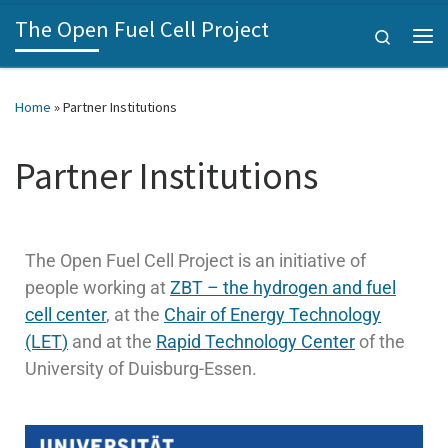
The Open Fuel Cell Project
Skip to content
Search
Home
»
Partner Institutions
Partner Institutions
The Open Fuel Cell Project is an initiative of
people working at
ZBT – the hydrogen and fuel
cell center
, at the
Chair of Energy Technology
(LET
)
and at the
Rapid Technology Center
of the
University of Duisburg-Essen.