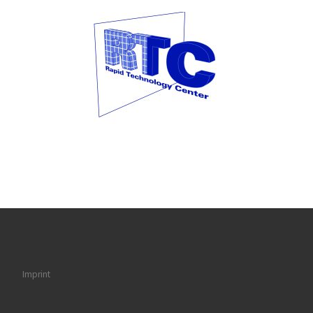
Imprint