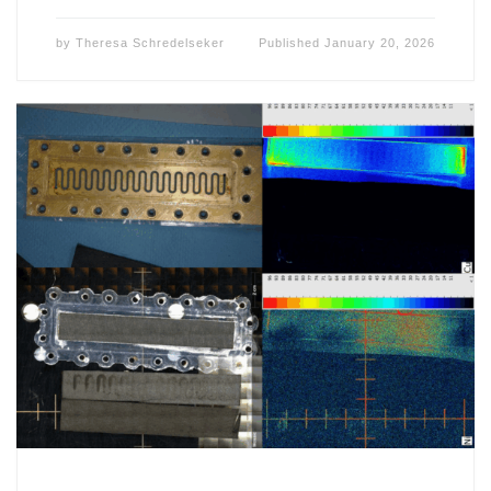
by
Theresa Schredelseker
Published
January 20, 2026