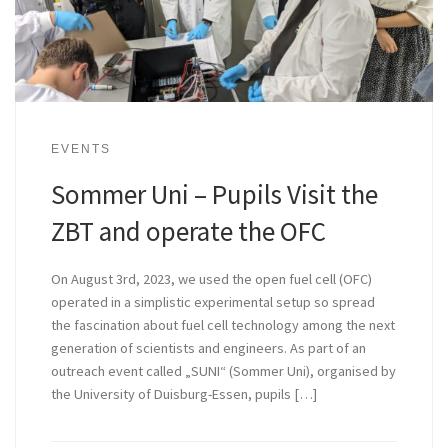
EVENTS
Sommer Uni – Pupils Visit the
ZBT and operate the OFC
On August 3rd, 2023, we used the open fuel cell (OFC)
operated in a simplistic experimental setup so spread
the fascination about fuel cell technology among the next
generation of scientists and engineers. As part of an
outreach event called „SUNI“ (Sommer Uni), organised by
the University of Duisburg-Essen, pupils […]