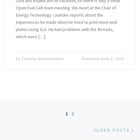
Livia and Roland are on vacation; so there is only a small
Open Fuel Cell team meeting. We meet at the Chair of
Energy Technology. Leander reports about the
experiences he made when he tried to print more end
plates using SLA. He had problems with the threads,
which were […]
by
Theresa Schredelseker
Published
June 2, 2023
Posts navigation
1
2
Ol
OLDER POSTS