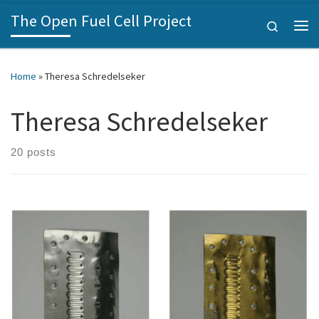
The Open Fuel Cell Project
Skip to content
Search
Me
Home
»
Theresa Schredelseker
Theresa Schredelseker
20 posts