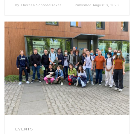
by
Theresa Schredelseker
Published
August 3, 2023
EVENTS