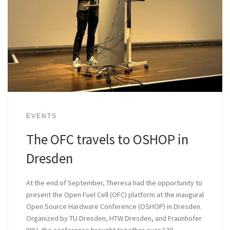
EVENTS
The OFC travels to OSHOP in
Dresden
At the end of September, Theresa had the opportunity to
present the Open Fuel Cell (OFC) platform at the inaugural
Open Source Hardware Conference (OSHOP) in Dresden.
Organized by TU Dresden, HTW Dresden, and Fraunhofer