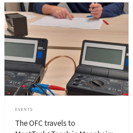
EVENTS
The OFC travels to