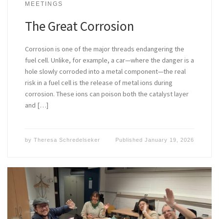
MEETINGS
The Great Corrosion
Corrosion is one of the major threads endangering the
fuel cell. Unlike, for example, a car—where the danger is a
hole slowly corroded into a metal component—the real
risk in a fuel cell is the release of metal ions during
corrosion. These ions can poison both the catalyst layer
and […]
by
Theresa Schredelseker
Published
January 19, 2026