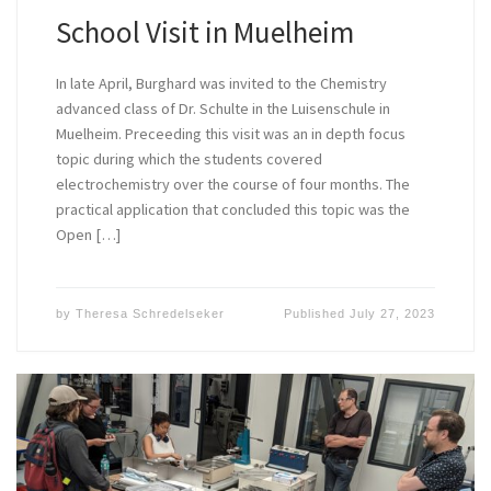
School Visit in Muelheim
In late April, Burghard was invited to the Chemistry
advanced class of Dr. Schulte in the Luisenschule in
Muelheim. Preceeding this visit was an in depth focus
topic during which the students covered
electrochemistry over the course of four months. The
practical application that concluded this topic was the
Open […]
by
Theresa Schredelseker
Published
July 27, 2023