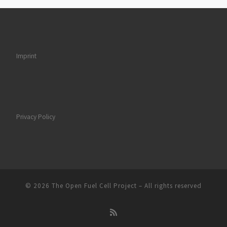
Imprint
Privacy Policy
© 2026
The Open Fuel Cell Project
–
All rights reserved