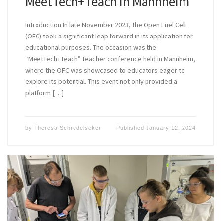
MeetTech+Teach in Mannheim
Introduction In late November 2023, the Open Fuel Cell
(OFC) took a significant leap forward in its application for
educational purposes. The occasion was the
“MeetTech+Teach” teacher conference held in Mannheim,
where the OFC was showcased to educators eager to
explore its potential. This event not only provided a
platform […]
by
Theresa Schredelseker
Published
January 12, 2024