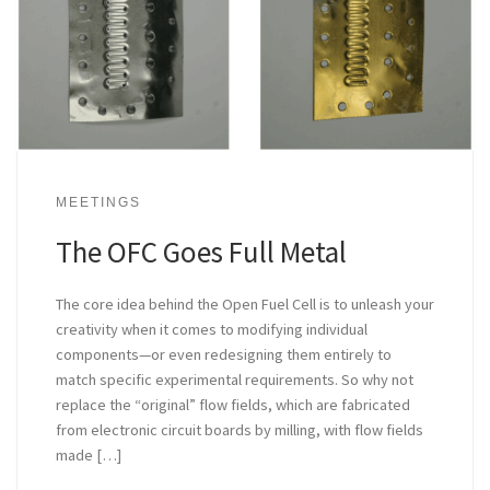
MEETINGS
The OFC Goes Full Metal
The core idea behind the Open Fuel Cell is to unleash your
creativity when it comes to modifying individual
components—or even redesigning them entirely to
match specific experimental requirements. So why not
replace the “original” flow fields, which are fabricated
from electronic circuit boards by milling, with flow fields
made […]