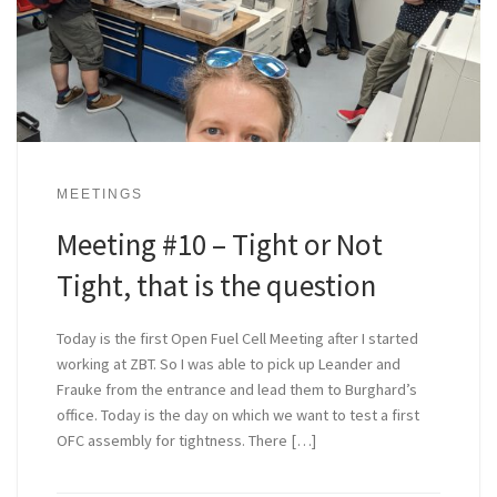
MEETINGS
Meeting #10 – Tight or Not
Tight, that is the question
Today is the first Open Fuel Cell Meeting after I started
working at ZBT. So I was able to pick up Leander and
Frauke from the entrance and lead them to Burghard’s
office. Today is the day on which we want to test a first
OFC assembly for tightness. There […]