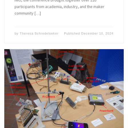
IWU, the conference brought together over 120
participants from academia, industry, and the maker
community […]
by
Theresa Schredelseker
Published
December 10, 2024