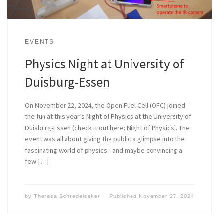
EVENTS
Physics Night at University of
Duisburg-Essen
On November 22, 2024, the Open Fuel Cell (OFC) joined
the fun at this year’s Night of Physics at the University of
Duisburg-Essen (check it out here: Night of Physics). The
event was all about giving the public a glimpse into the
fascinating world of physics—and maybe convincing a
few […]
by
Theresa Schredelseker
Published
November 27, 2024