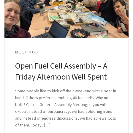
MEETINGS
Open Fuel Cell Assembly – A
Friday Afternoon Well Spent
Some people like to kick off their weekend with a beer in
hand. Others prefer assembling 40 fuel cells. Why not
both? Call it a General Assembly Meeting, if you will—
except instead of bureaucracy, we had soldering irons
and instead of endless discussions, we had screws. Lots
of them. Today, […]