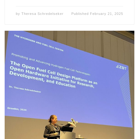
by
Theresa Schredelseker
Published
February 21, 2025