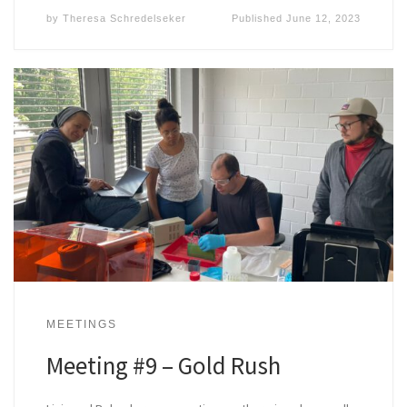
by
Theresa Schredelseker
Published
June 12, 2023
MEETINGS
Meeting #9 – Gold Rush