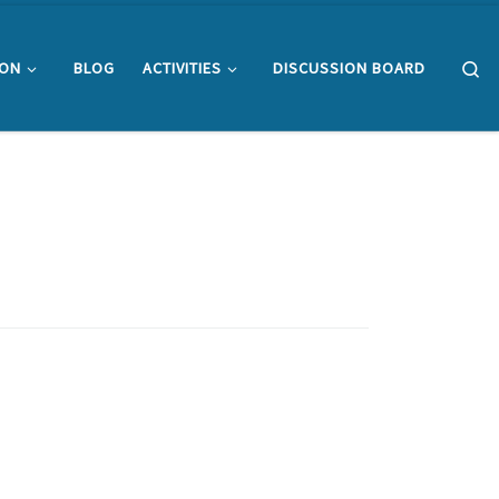
Se
ION
BLOG
ACTIVITIES
DISCUSSION BOARD