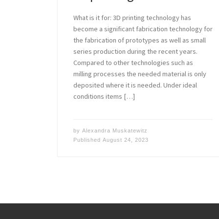
What is it for: 3D printing technology has
become a significant fabrication technology for
the fabrication of prototypes as well as small
series production during the recent years.
Compared to other technologies such as
milling processes the needed material is only
deposited where it is needed. Under ideal
conditions items […]
by
Alexandra Muskatewitz
Published
August 24, 2023