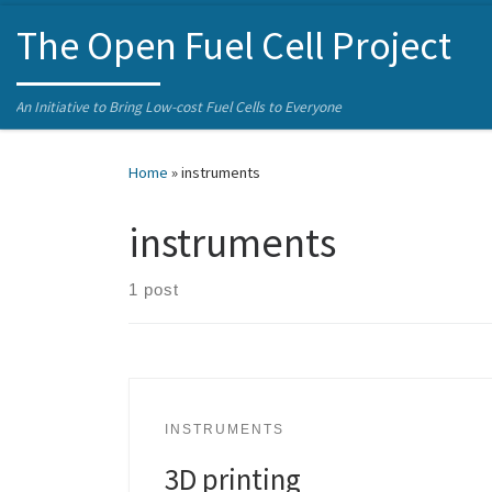
Skip to content
The Open Fuel Cell Project
An Initiative to Bring Low-cost Fuel Cells to Everyone
Home
»
instruments
instruments
1 post
INSTRUMENTS
3D printing