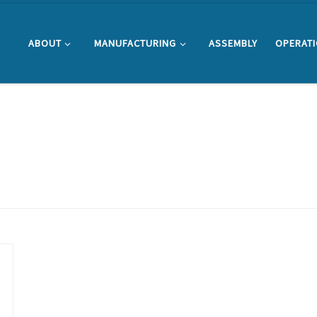
ABOUT
MANUFACTURING
ASSEMBLY
OPERAT