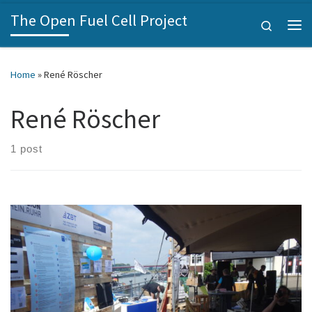
The Open Fuel Cell Project
Skip to content
Search
Me
Home
»
René Röscher
René Röscher
1 post