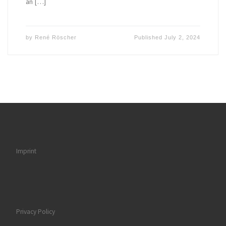
an […]
by
René Röscher
Published
July 2, 2024
Imprint
Privacy Policy