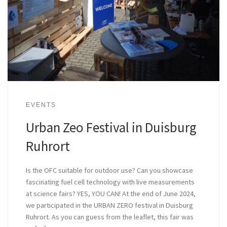
EVENTS
Urban Zeo Festival in Duisburg
Ruhrort
Is the OFC suitable for outdoor use? Can you showcase
fascinating fuel cell technology with live measurements
at science fairs? YES, YOU CAN! At the end of June 2024,
we participated in the URBAN ZERO festival in Duisburg
Ruhrort. As you can guess from the leaflet, this fair was