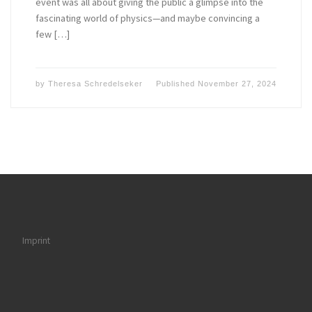
event was all about giving the public a glimpse into the
fascinating world of physics—and maybe convincing a
few […]
by
Theresa Schredelseker
Published
November 27, 2024
Imprint