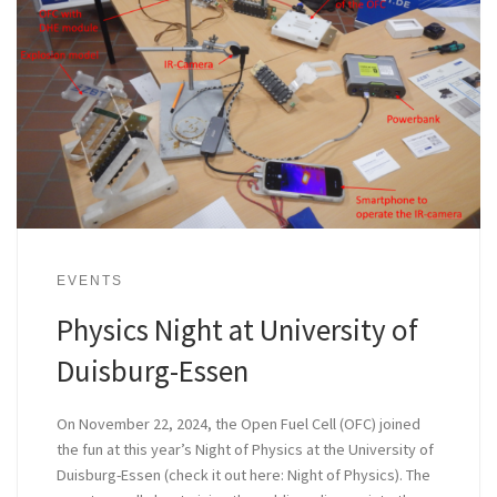
EVENTS
Physics Night at University of
Duisburg-Essen
On November 22, 2024, the Open Fuel Cell (OFC) joined
the fun at this year’s Night of Physics at the University of
Duisburg-Essen (check it out here: Night of Physics). The