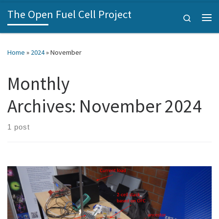
The Open Fuel Cell Project
Skip to content
Search
Me
Home
»
2024
»
November
Monthly
Archives:
November 2024
1 post