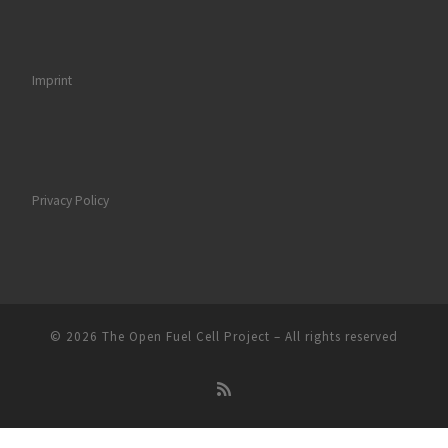
Imprint
Privacy Policy
© 2026
The Open Fuel Cell Project
–
All rights reserved