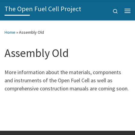
The Open Fuel Cell Project
Skip to content
Search
Home
»
Assembly Old
Assembly Old
More information about the materials, components
and instruments of the Open Fuel Cell as well as
comprehensive construction manuals are coming soon.